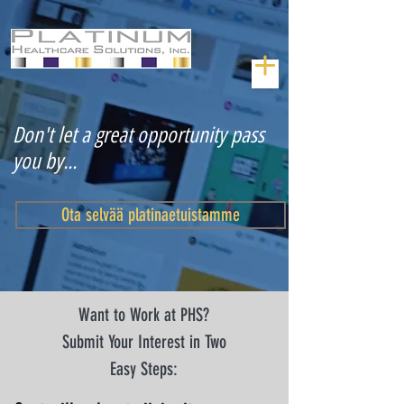
Don't let a great opportunity pass
you by...
Ota selvää platinaetuistamme
Want to Work at PHS?
Submit Your Interest in Two
Easy Steps: