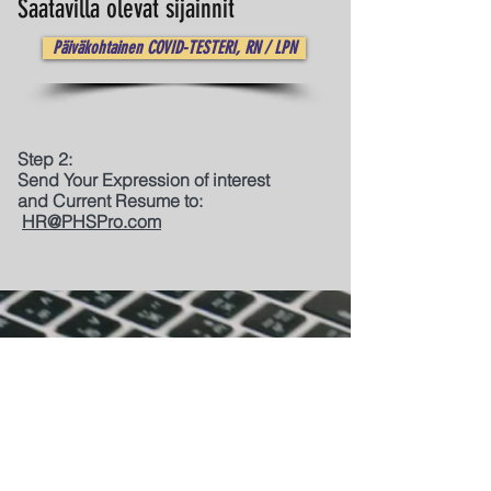
Saatavilla olevat sijainnit
Päiväkohtainen COVID-TESTERI, RN / LPN
Step 2:
Send Your Expression of interest
and Current Resume to:
HR@PHSPro.com
Quick Links:
Home
|
About Us
|
Project Management
|
Professional Development
|
Staffing & Recruitment |
Platinum Luxe Concierge
|
PHS Insights |
Contact Us |
Join Us